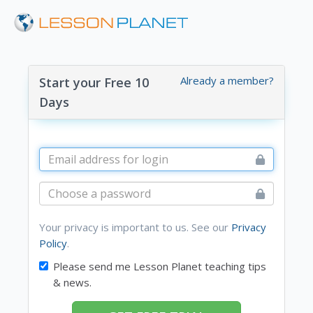
Already a member?
Start your Free 10
Days
Your privacy is important to us. See our
Privacy
Policy
.
Please send me Lesson Planet teaching tips
& news.