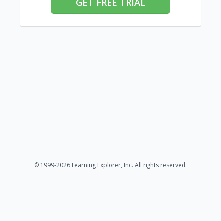
GET FREE TRIAL
© 1999-2026 Learning Explorer, Inc. All rights reserved.