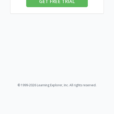
GET FREE TRIAL
© 1999-2026 Learning Explorer, Inc. All rights reserved.