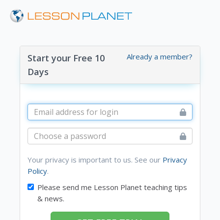
Already a member?
Start your Free 10
Days
Your privacy is important to us. See our
Privacy
Policy
.
Please send me Lesson Planet teaching tips
& news.