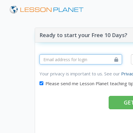
Ready to start your Free 10 Days?
Your privacy is important to us. See our
Priva
Please send me Lesson Planet teaching ti
GET