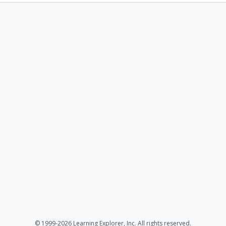
© 1999-2026 Learning Explorer, Inc. All rights reserved.