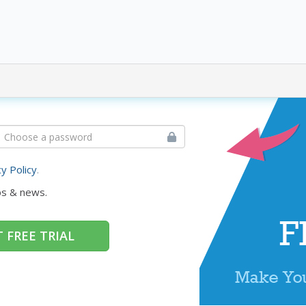
cy Policy
.
ps & news.
 FREE TRIAL