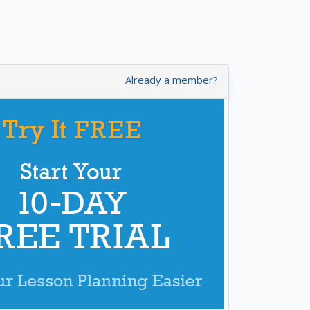
Already a member?