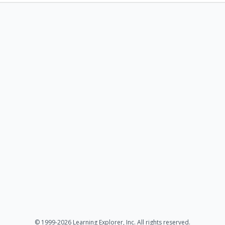
© 1999-2026 Learning Explorer, Inc. All rights reserved.