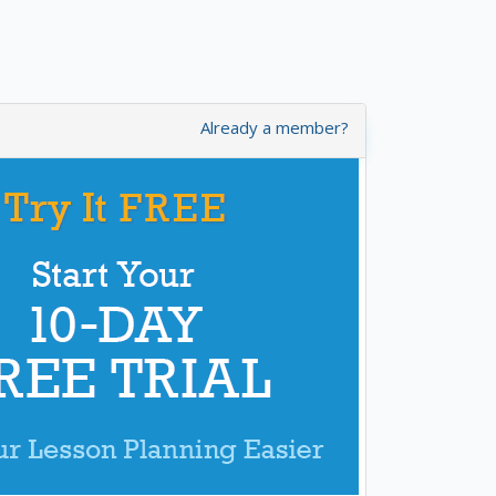
Already a member?