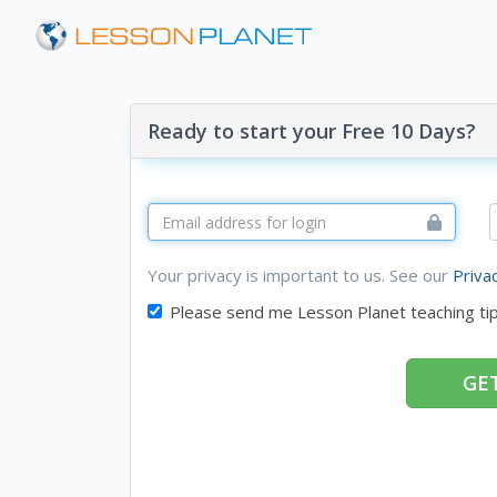
Ready to start your Free 10 Days?
Your privacy is important to us. See our
Priva
Please send me Lesson Planet teaching ti
GET