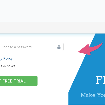
cy Policy
.
ps & news.
 FREE TRIAL