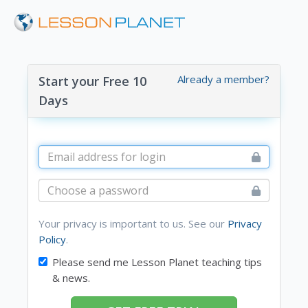
Already a member?
Start your Free 10
Days
Your privacy is important to us. See our
Privacy
Policy
.
Please send me Lesson Planet teaching tips
& news.