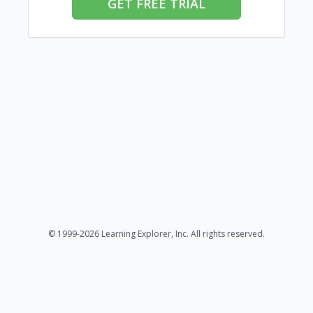
GET FREE TRIAL
© 1999-2026 Learning Explorer, Inc. All rights reserved.