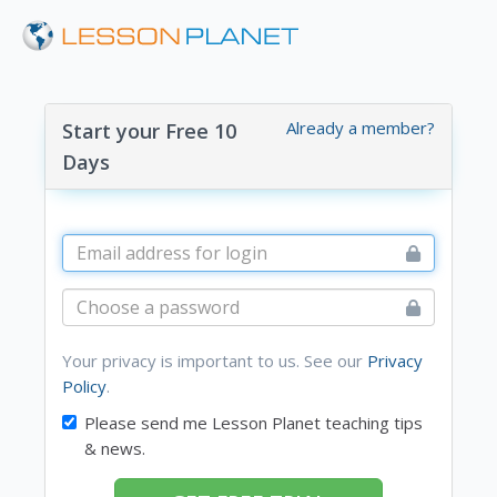
Already a member?
Start your Free 10
Days
Your privacy is important to us. See our
Privacy
Policy
.
Please send me Lesson Planet teaching tips
& news.