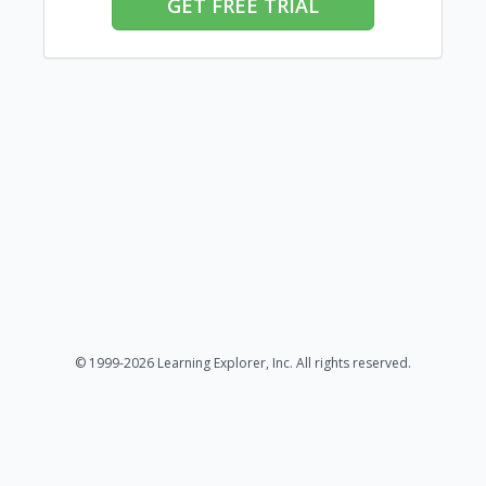
GET FREE TRIAL
© 1999-2026 Learning Explorer, Inc. All rights reserved.