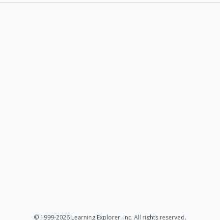
© 1999-2026 Learning Explorer, Inc. All rights reserved.