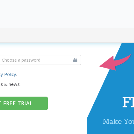
cy Policy
.
ps & news.
 FREE TRIAL