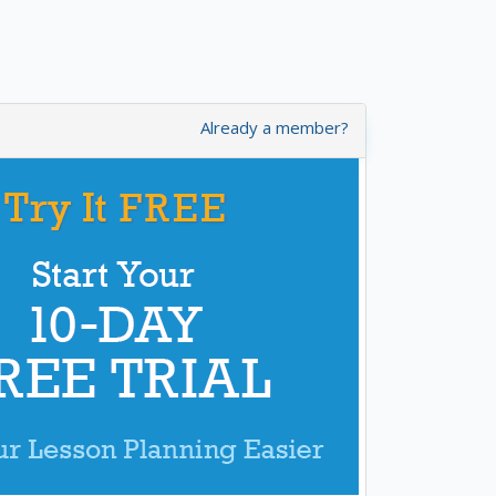
Already a member?