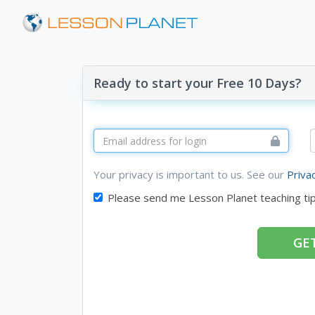
Ready to start your Free 10 Days?
Your privacy is important to us. See our
Priva
Please send me Lesson Planet teaching ti
GET