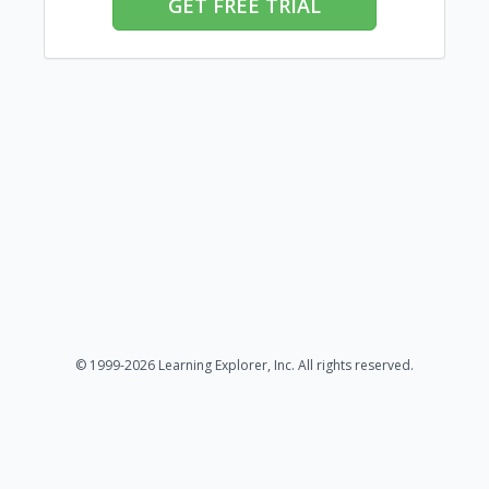
GET FREE TRIAL
© 1999-2026 Learning Explorer, Inc. All rights reserved.