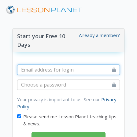
Already a member?
Start your Free 10
Days
Your privacy is important to us. See our
Privacy
Policy
.
Please send me Lesson Planet teaching tips
& news.