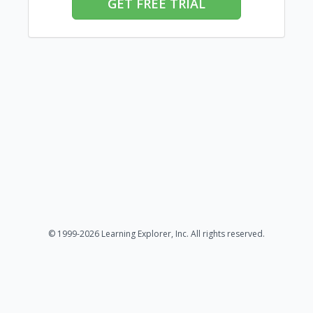
GET FREE TRIAL
© 1999-2026 Learning Explorer, Inc. All rights reserved.