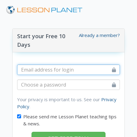
Already a member?
Start your Free 10
Days
Your privacy is important to us. See our
Privacy
Policy
.
Please send me Lesson Planet teaching tips
& news.