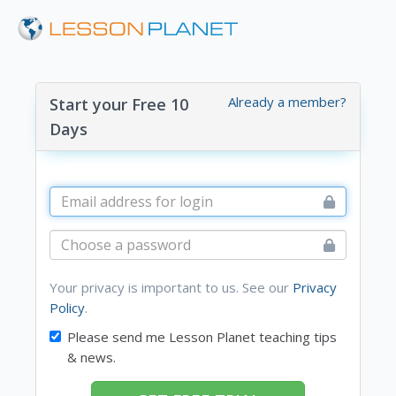
Already a member?
Start your Free 10
Days
Your privacy is important to us. See our
Privacy
Policy
.
Please send me Lesson Planet teaching tips
& news.