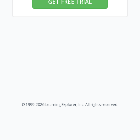
GET FREE TRIAL
© 1999-2026 Learning Explorer, Inc. All rights reserved.