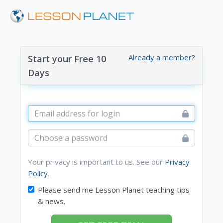
Already a member?
Start your Free 10
Days
Your privacy is important to us. See our
Privacy
Policy
.
Please send me Lesson Planet teaching tips
& news.