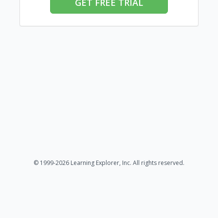
GET FREE TRIAL
© 1999-2026 Learning Explorer, Inc. All rights reserved.