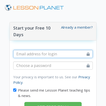
Already a member?
Start your Free 10
Days
Your privacy is important to us. See our
Privacy
Policy
.
Please send me Lesson Planet teaching tips
& news.