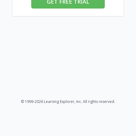
GET FREE TRIAL
© 1999-2026 Learning Explorer, Inc. All rights reserved.