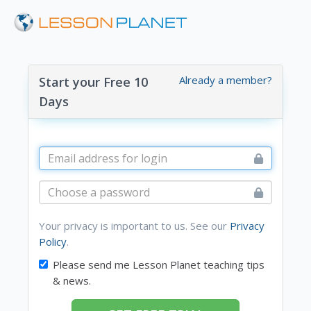
Already a member?
Start your Free 10
Days
Your privacy is important to us. See our
Privacy
Policy
.
Please send me Lesson Planet teaching tips
& news.