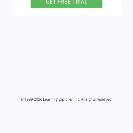
GET FREE TRIAL
© 1999-2026 Learning Explorer, Inc. All rights reserved.