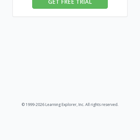
GET FREE TRIAL
© 1999-2026 Learning Explorer, Inc. All rights reserved.