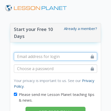
Already a member?
Start your Free 10
Days
Your privacy is important to us. See our
Privacy
Policy
.
Please send me Lesson Planet teaching tips
& news.