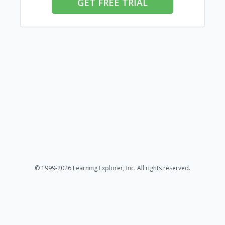
GET FREE TRIAL
© 1999-2026 Learning Explorer, Inc. All rights reserved.