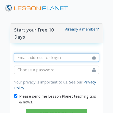
Already a member?
Start your Free 10
Days
Your privacy is important to us. See our
Privacy
Policy
.
Please send me Lesson Planet teaching tips
& news.