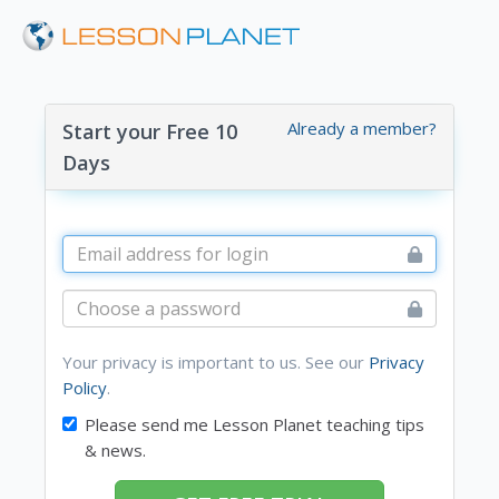
Already a member?
Start your Free 10
Days
Your privacy is important to us. See our
Privacy
Policy
.
Please send me Lesson Planet teaching tips
& news.