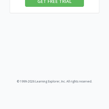
GET FREE TRIAL
© 1999-2026 Learning Explorer, Inc. All rights reserved.