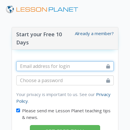
Already a member?
Start your Free 10
Days
Your privacy is important to us. See our
Privacy
Policy
.
Please send me Lesson Planet teaching tips
& news.