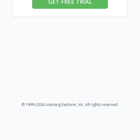
GET FREE TRIAL
© 1999-2026 Learning Explorer, Inc. All rights reserved.