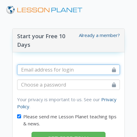
Already a member?
Start your Free 10
Days
Your privacy is important to us. See our
Privacy
Policy
.
Please send me Lesson Planet teaching tips
& news.