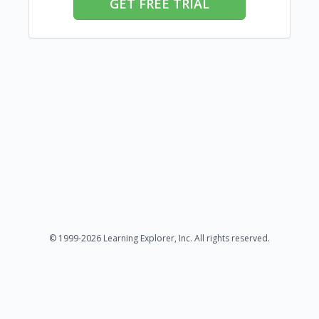
GET FREE TRIAL
© 1999-2026 Learning Explorer, Inc. All rights reserved.