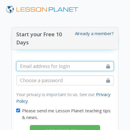
Already a member?
Start your Free 10
Days
Your privacy is important to us. See our
Privacy
Policy
.
Please send me Lesson Planet teaching tips
& news.