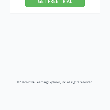
GET FREE TRIAL
© 1999-2026 Learning Explorer, Inc. All rights reserved.