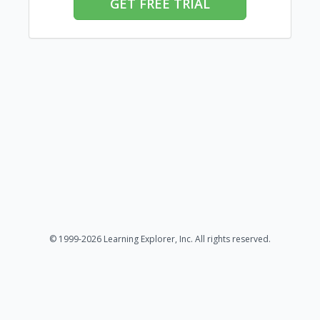
GET FREE TRIAL
© 1999-2026 Learning Explorer, Inc. All rights reserved.