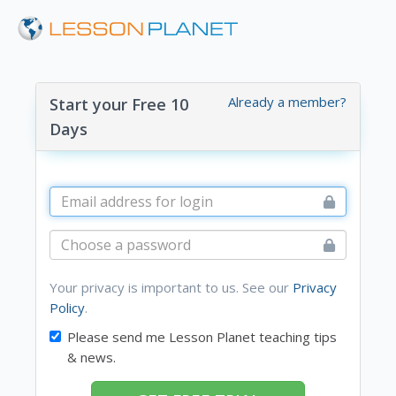
Already a member?
Start your Free 10
Days
Your privacy is important to us. See our
Privacy
Policy
.
Please send me Lesson Planet teaching tips
& news.