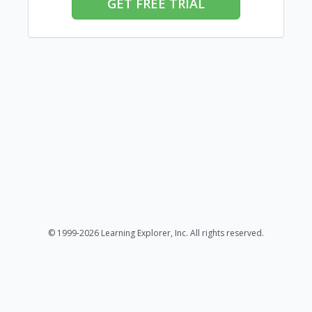
GET FREE TRIAL
© 1999-2026 Learning Explorer, Inc. All rights reserved.