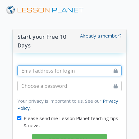
Already a member?
Start your Free 10
Days
Your privacy is important to us. See our
Privacy
Policy
.
Please send me Lesson Planet teaching tips
& news.