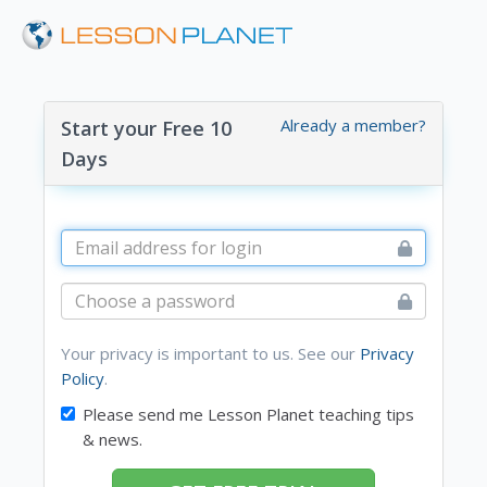
Already a member?
Start your Free 10
Days
Your privacy is important to us. See our
Privacy
Policy
.
Please send me Lesson Planet teaching tips
& news.