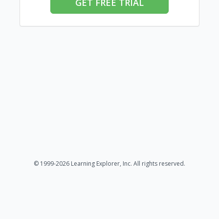
GET FREE TRIAL
© 1999-2026 Learning Explorer, Inc. All rights reserved.