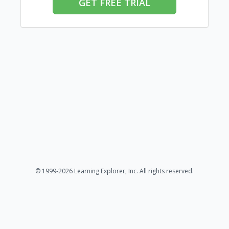
GET FREE TRIAL
© 1999-2026 Learning Explorer, Inc. All rights reserved.