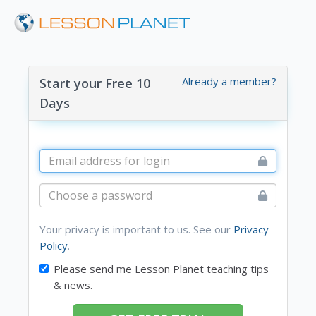
Already a member?
Start your Free 10
Days
Your privacy is important to us. See our
Privacy
Policy
.
Please send me Lesson Planet teaching tips
& news.