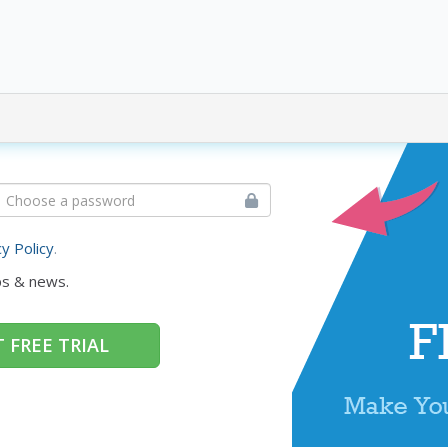
cy Policy
.
ps & news.
 FREE TRIAL