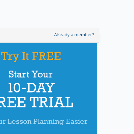
Already a member?