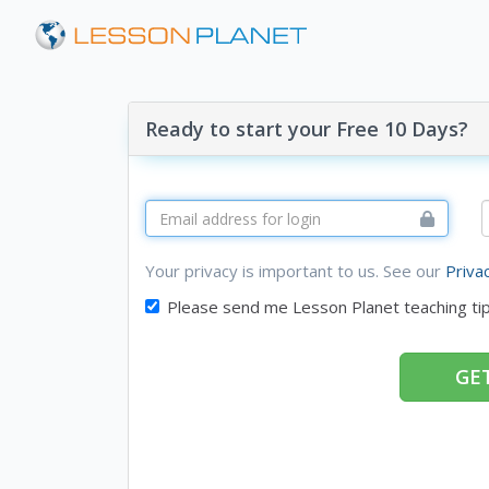
Ready to start your Free 10 Days?
Your privacy is important to us. See our
Priva
Please send me Lesson Planet teaching ti
GET