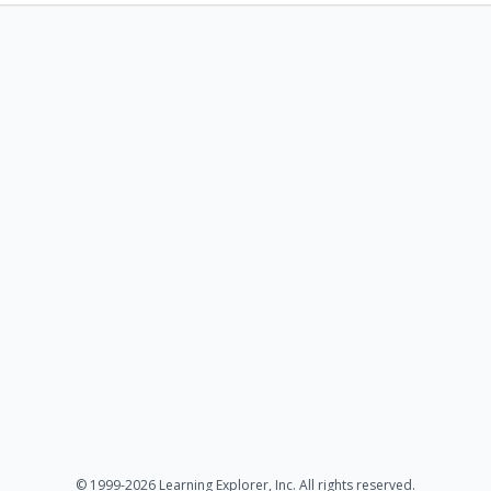
© 1999-2026 Learning Explorer, Inc. All rights reserved.