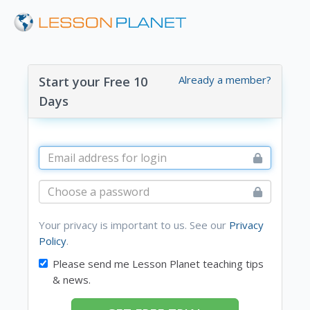
Already a member?
Start your Free 10
Days
Your privacy is important to us. See our
Privacy
Policy
.
Please send me Lesson Planet teaching tips
& news.