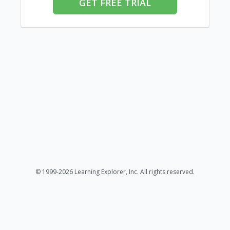
GET FREE TRIAL
© 1999-2026 Learning Explorer, Inc. All rights reserved.