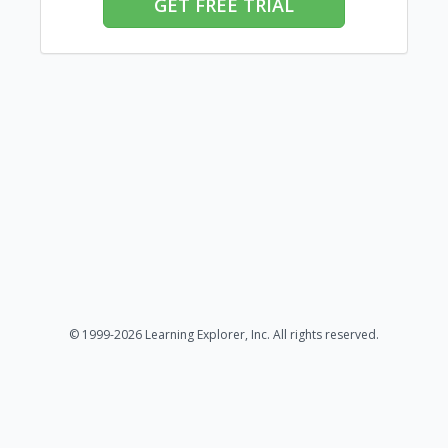
GET FREE TRIAL
© 1999-2026 Learning Explorer, Inc. All rights reserved.