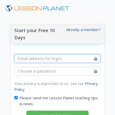
Already a member?
Start your Free 10
Days
Your privacy is important to us. See our
Privacy
Policy
.
Please send me Lesson Planet teaching tips
& news.