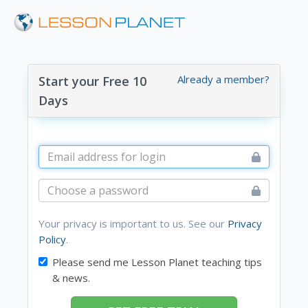
Already a member?
Start your Free 10
Days
Your privacy is important to us. See our
Privacy
Policy
.
Please send me Lesson Planet teaching tips
& news.