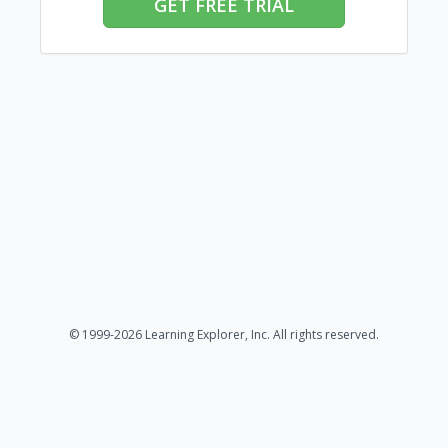
GET FREE TRIAL
© 1999-2026 Learning Explorer, Inc. All rights reserved.