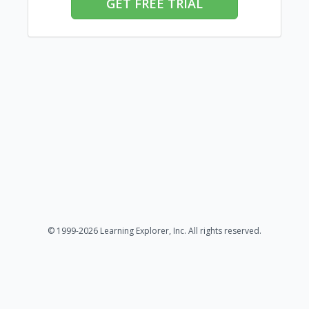
GET FREE TRIAL
© 1999-2026 Learning Explorer, Inc. All rights reserved.