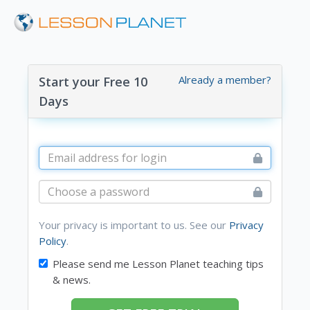
Already a member?
Start your Free 10
Days
Your privacy is important to us. See our
Privacy
Policy
.
Please send me Lesson Planet teaching tips
& news.