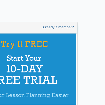
Already a member?