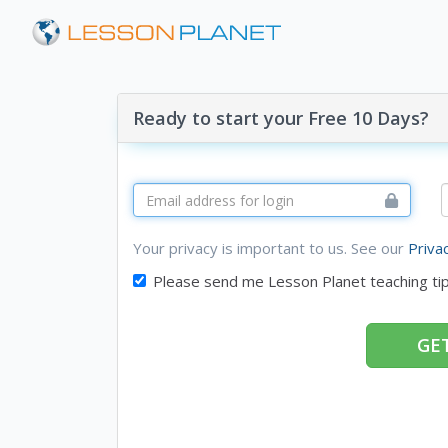
Ready to start your Free 10 Days?
Your privacy is important to us. See our
Priva
Please send me Lesson Planet teaching ti
GET