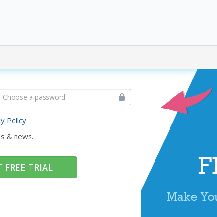
cy Policy
.
ps & news.
 FREE TRIAL