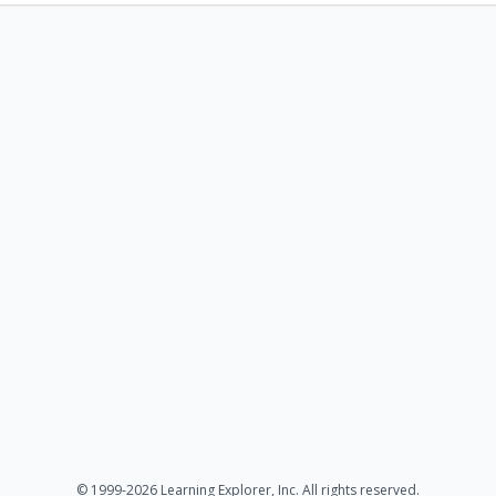
© 1999-2026 Learning Explorer, Inc. All rights reserved.