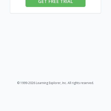
GET FREE TRIAL
© 1999-2026 Learning Explorer, Inc. All rights reserved.