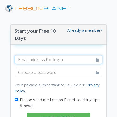
Already a member?
Start your Free 10
Days
Your privacy is important to us. See our
Privacy
Policy
.
Please send me Lesson Planet teaching tips
& news.