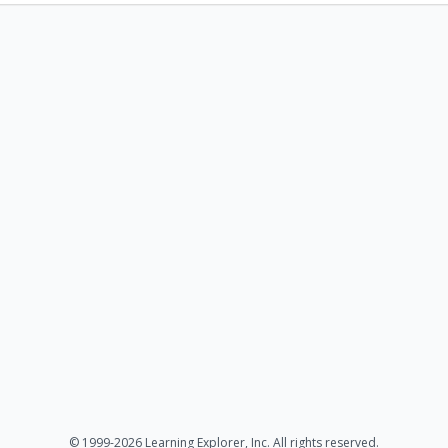
© 1999-2026 Learning Explorer, Inc. All rights reserved.