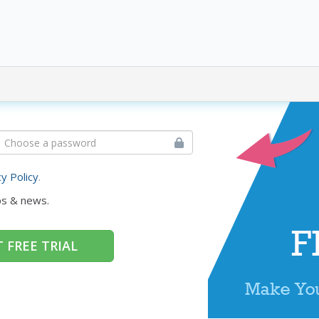
cy Policy
.
ps & news.
 FREE TRIAL