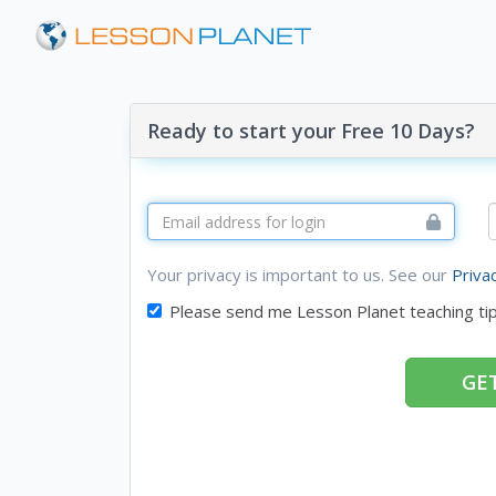
Ready to start your Free 10 Days?
Your privacy is important to us. See our
Priva
Please send me Lesson Planet teaching ti
GET