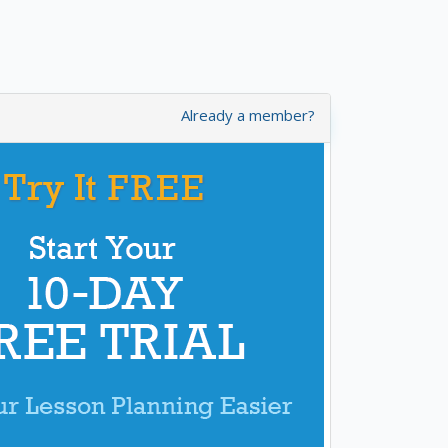
Already a member?