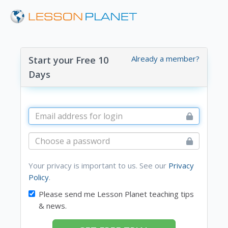
Already a member?
Start your Free 10
Days
Your privacy is important to us. See our
Privacy
Policy
.
Please send me Lesson Planet teaching tips
& news.