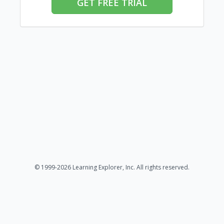
GET FREE TRIAL
© 1999-2026 Learning Explorer, Inc. All rights reserved.