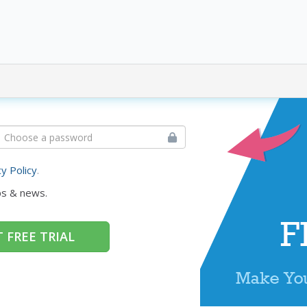
cy Policy
.
ps & news.
 FREE TRIAL