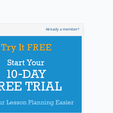
Already a member?