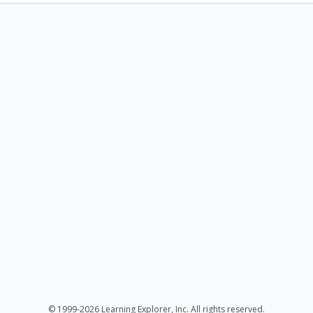
© 1999-2026 Learning Explorer, Inc. All rights reserved.