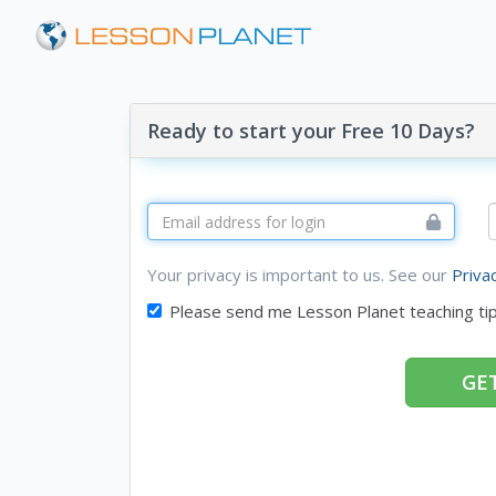
Ready to start your Free 10 Days?
Your privacy is important to us. See our
Priva
Please send me Lesson Planet teaching ti
GET