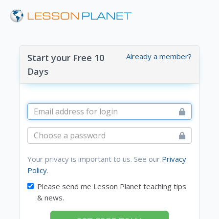
Already a member?
Start your Free 10
Days
Your privacy is important to us. See our
Privacy
Policy
.
Please send me Lesson Planet teaching tips
& news.