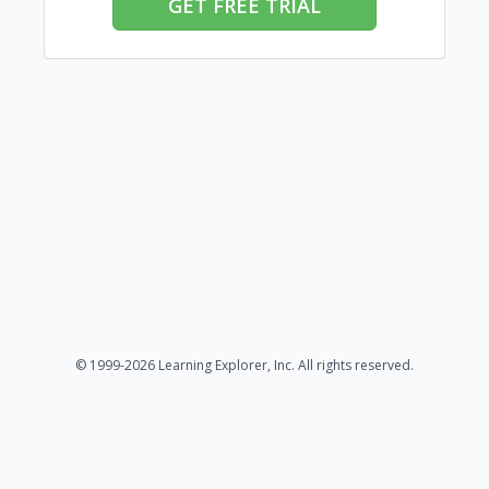
GET FREE TRIAL
© 1999-2026 Learning Explorer, Inc. All rights reserved.