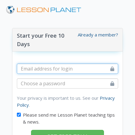
Already a member?
Start your Free 10
Days
Your privacy is important to us. See our
Privacy
Policy
.
Please send me Lesson Planet teaching tips
& news.