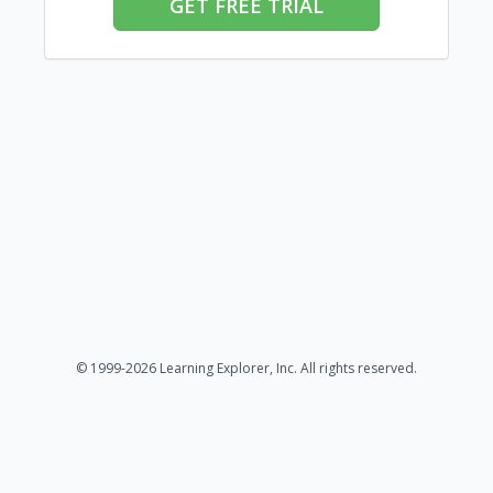
GET FREE TRIAL
© 1999-2026 Learning Explorer, Inc. All rights reserved.