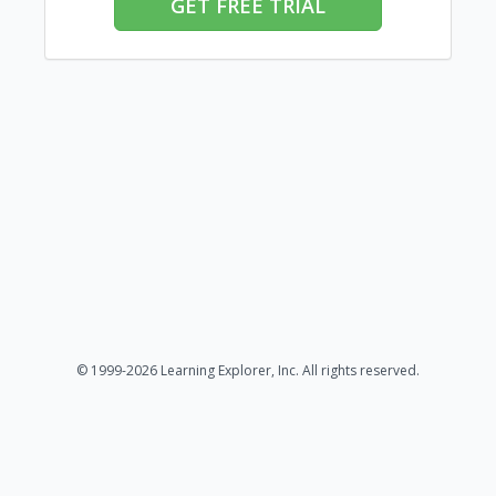
GET FREE TRIAL
© 1999-2026 Learning Explorer, Inc. All rights reserved.