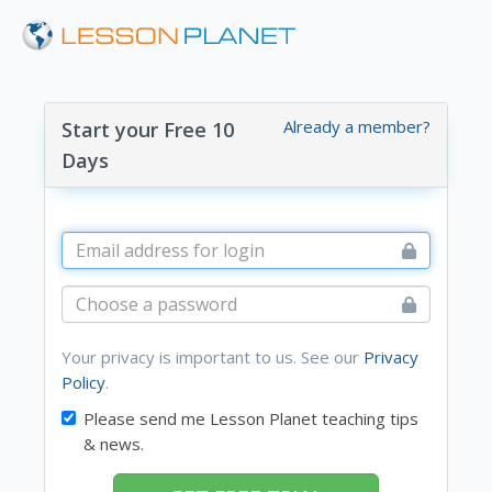
Already a member?
Start your Free 10
Days
Your privacy is important to us. See our
Privacy
Policy
.
Please send me Lesson Planet teaching tips
& news.