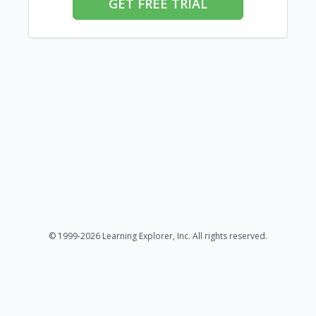
GET FREE TRIAL
© 1999-2026 Learning Explorer, Inc. All rights reserved.