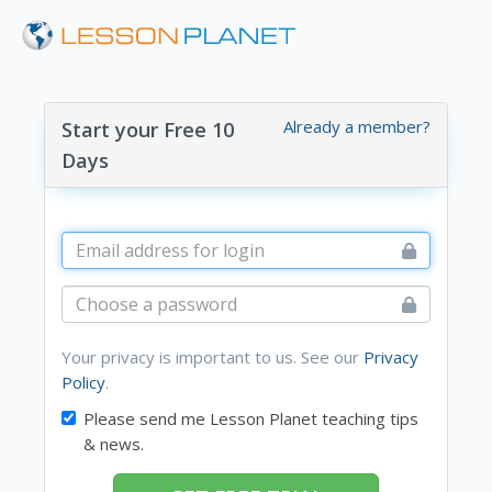
Already a member?
Start your Free 10
Days
Your privacy is important to us. See our
Privacy
Policy
.
Please send me Lesson Planet teaching tips
& news.