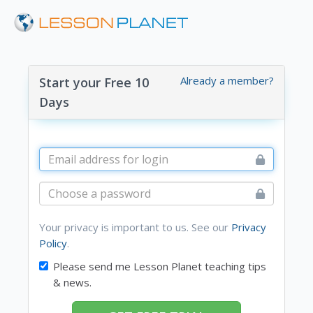
Already a member?
Start your Free 10
Days
Your privacy is important to us. See our
Privacy
Policy
.
Please send me Lesson Planet teaching tips
& news.