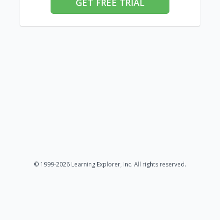
GET FREE TRIAL
© 1999-2026 Learning Explorer, Inc. All rights reserved.