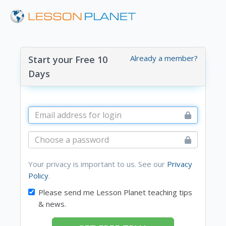
Already a member?
Start your Free 10
Days
Your privacy is important to us. See our
Privacy
Policy
.
Please send me Lesson Planet teaching tips
& news.