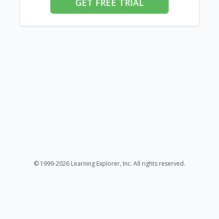
GET FREE TRIAL
© 1999-2026 Learning Explorer, Inc. All rights reserved.