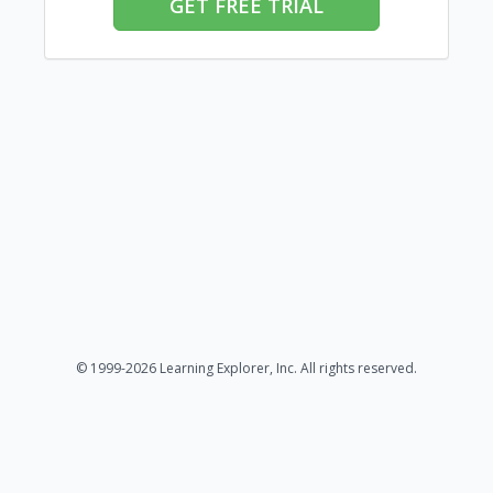
GET FREE TRIAL
© 1999-2026 Learning Explorer, Inc. All rights reserved.