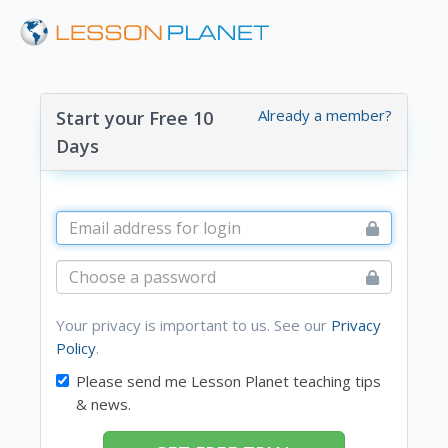
Already a member?
Start your Free 10
Days
Your privacy is important to us. See our
Privacy
Policy
.
Please send me Lesson Planet teaching tips
& news.