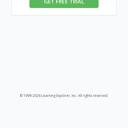
GET FREE TRIAL
© 1999-2026 Learning Explorer, Inc. All rights reserved.