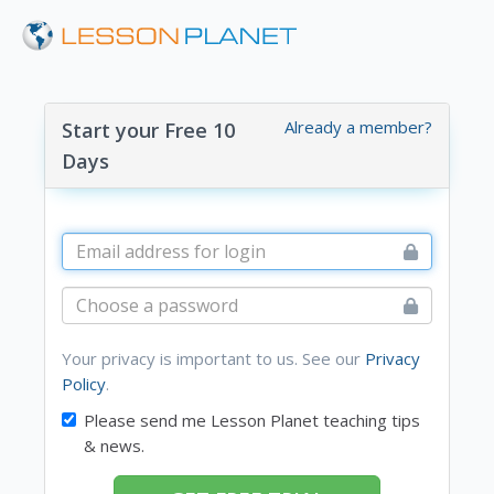
Already a member?
Start your Free 10
Days
Your privacy is important to us. See our
Privacy
Policy
.
Please send me Lesson Planet teaching tips
& news.