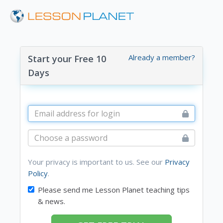
Already a member?
Start your Free 10
Days
Your privacy is important to us. See our
Privacy
Policy
.
Please send me Lesson Planet teaching tips
& news.