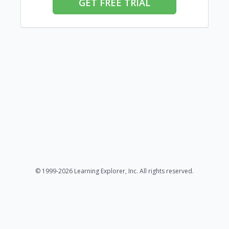
GET FREE TRIAL
© 1999-2026 Learning Explorer, Inc. All rights reserved.