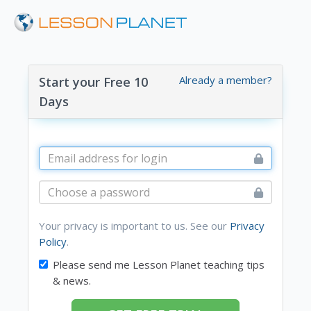
Already a member?
Start your Free 10
Days
Your privacy is important to us. See our
Privacy
Policy
.
Please send me Lesson Planet teaching tips
& news.