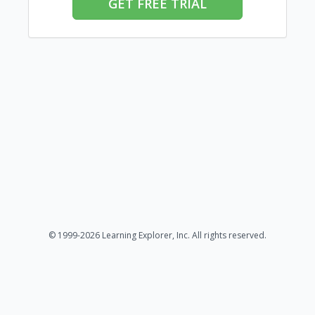
GET FREE TRIAL
© 1999-2026 Learning Explorer, Inc. All rights reserved.