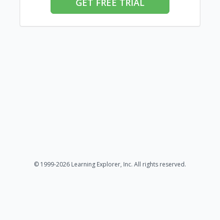
GET FREE TRIAL
© 1999-2026 Learning Explorer, Inc. All rights reserved.