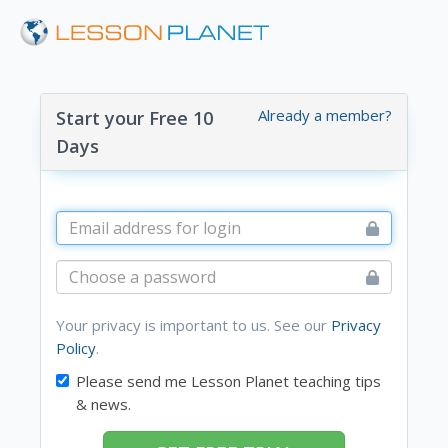
Already a member?
Start your Free 10
Days
Your privacy is important to us. See our
Privacy
Policy
.
Please send me Lesson Planet teaching tips
& news.