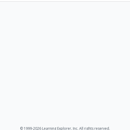
© 1999-2026 Learning Explorer, Inc. All rights reserved.