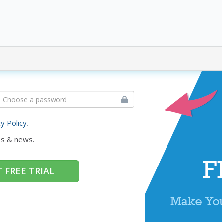
cy Policy
.
ps & news.
 FREE TRIAL