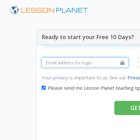
Ready to start your Free 10 Days?
Your privacy is important to us. See our
Priva
Please send me Lesson Planet teaching ti
GET