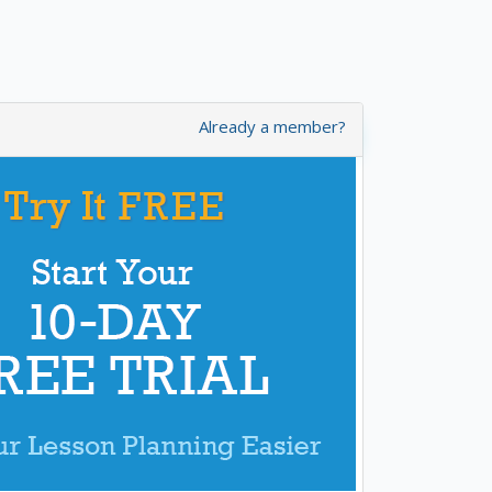
Already a member?