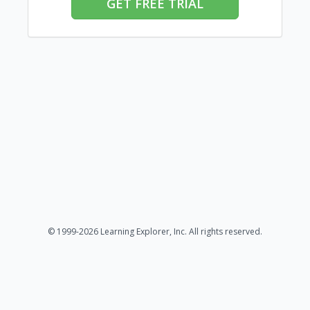
GET FREE TRIAL
© 1999-2026 Learning Explorer, Inc. All rights reserved.