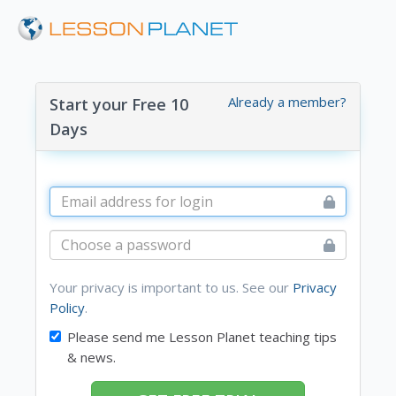
Already a member?
Start your Free 10
Days
Your privacy is important to us. See our
Privacy
Policy
.
Please send me Lesson Planet teaching tips
& news.