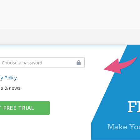
cy Policy
.
ps & news.
 FREE TRIAL