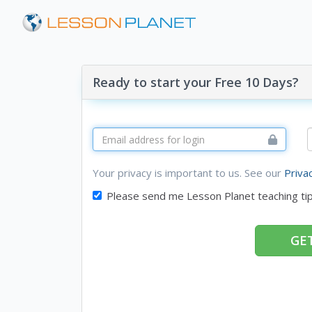
Ready to start your Free 10 Days?
Your privacy is important to us. See our
Priva
Please send me Lesson Planet teaching ti
GET