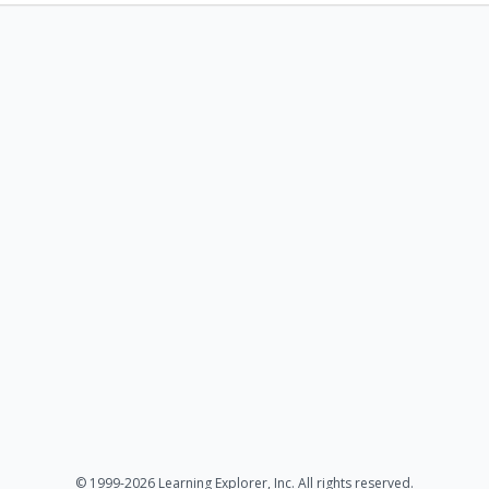
© 1999-2026 Learning Explorer, Inc. All rights reserved.