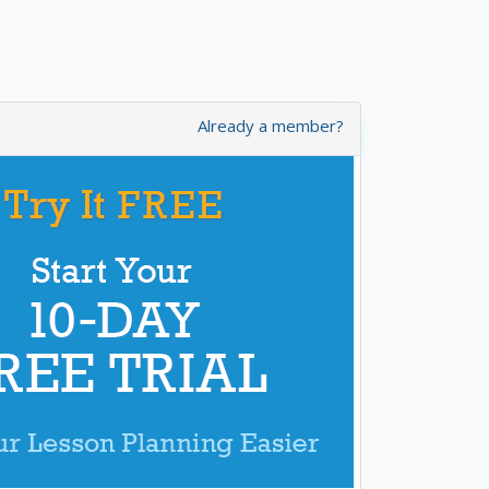
Already a member?