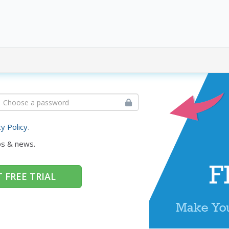
cy Policy
.
ps & news.
 FREE TRIAL