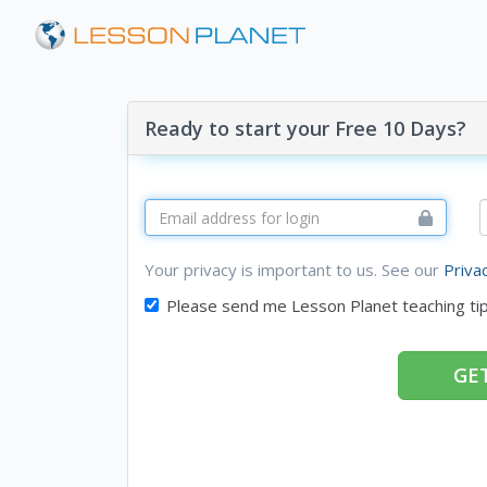
Ready to start your Free 10 Days?
Your privacy is important to us. See our
Priva
Please send me Lesson Planet teaching ti
GET