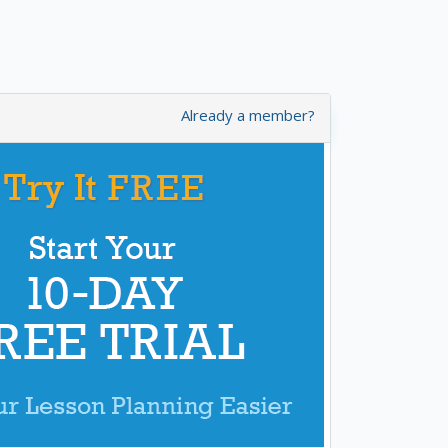
Already a member?