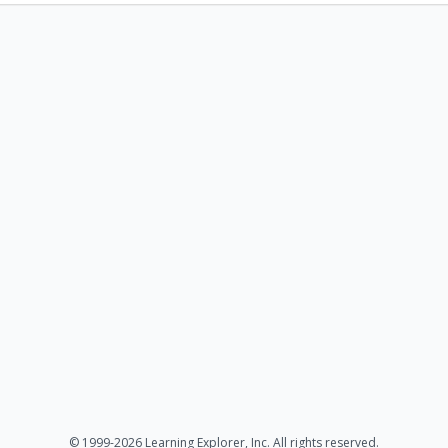
© 1999-2026 Learning Explorer, Inc. All rights reserved.