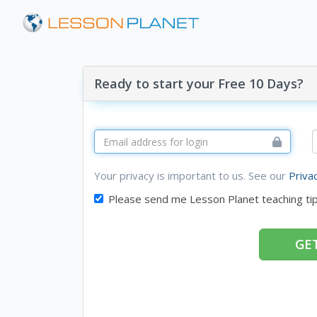
Ready to start your Free 10 Days?
Your privacy is important to us. See our
Priva
Please send me Lesson Planet teaching ti
GET