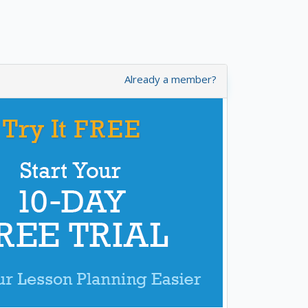
Already a member?