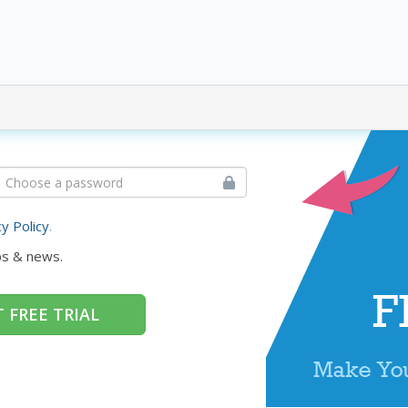
cy Policy
.
ps & news.
 FREE TRIAL