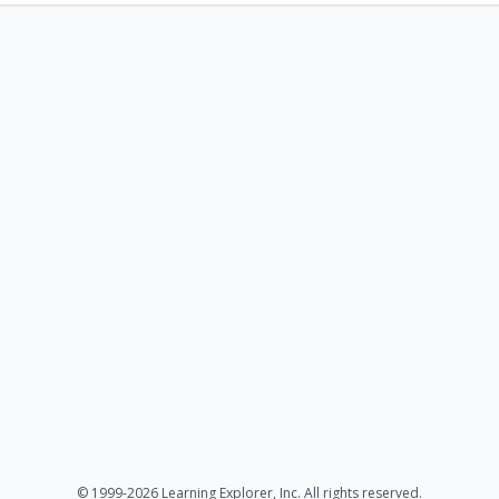
© 1999-2026 Learning Explorer, Inc. All rights reserved.