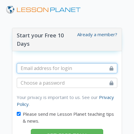
Already a member?
Start your Free 10
Days
Your privacy is important to us. See our
Privacy
Policy
.
Please send me Lesson Planet teaching tips
& news.