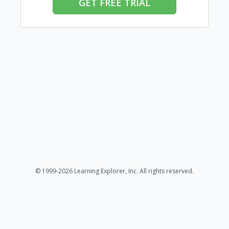
GET FREE TRIAL
© 1999-2026 Learning Explorer, Inc. All rights reserved.